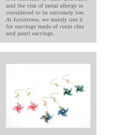
and the risk of metal allergy is
considered to be extremely low.
At Junintowa, we mainly use it
for earrings made of resin clay
and pearl earrings.