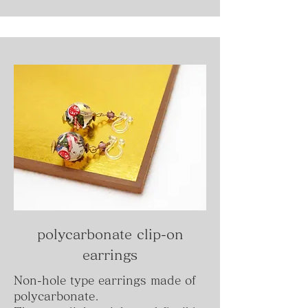
polycarbonate clip-on
earrings
Non-hole type earrings made of
polycarbonate.