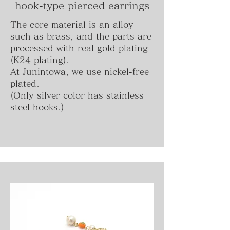
hook-type
pierced
earrings
The core material is an alloy
such as brass, and the parts are
processed with real gold plating
(K24 plating).
At Junintowa, we use nickel-free
plated.
(Only silver color has stainless
steel hooks.)