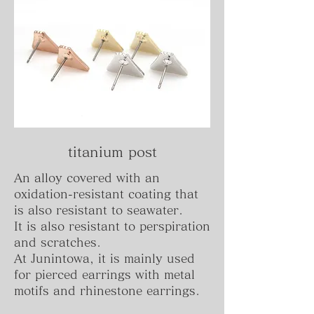
titanium post
An alloy covered with an
oxidation-resistant coating that
is also resistant to seawater.
It is also resistant to perspiration
and scratches.
At Junintowa, it is mainly used
for pierced earrings with metal
motifs and rhinestone earrings.