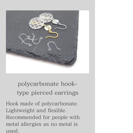
polycarbonate hook-
type
pierced
earrings
Hook made of polycarbonate.
Lightweight and flexible.
Recommended for people with
metal allergies as no metal is
used.