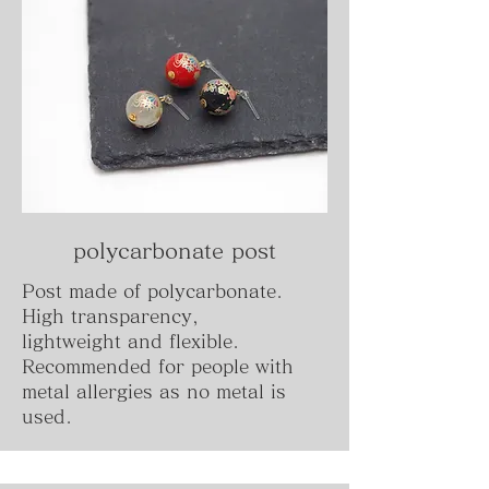
polycarbonate post
Post made of polycarbonate.
High transparency,
lightweight and flexible.
Recommended for people with
metal allergies as no metal is
used.