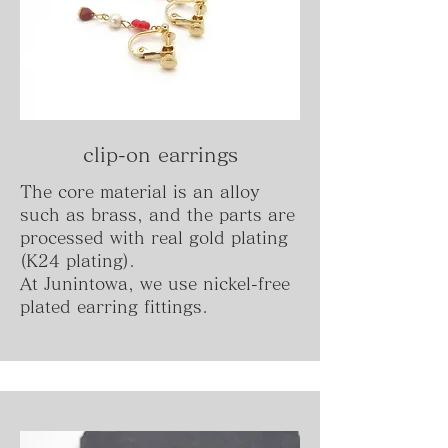
clip-on earrings
The core material is an alloy
such as brass, and the parts are
processed with real gold plating
(K24 plating).
At Junintowa, we use nickel-free
plated earring fittings.