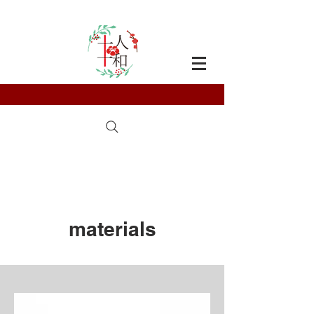
materials