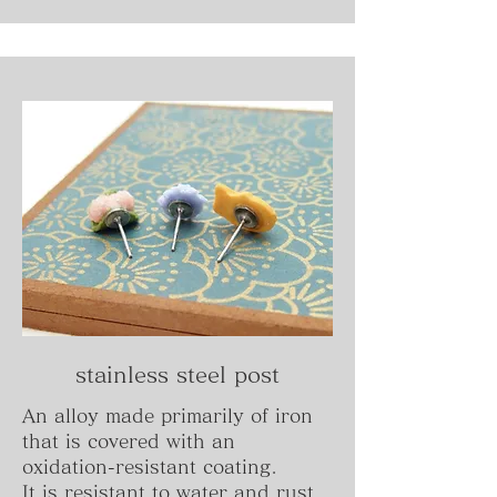
stainless steel post
An alloy made primarily of iron
that is covered with an
oxidation-resistant coating.
It is resistant to water and rust,