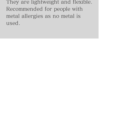
They are lightweight and flexible.
Recommended for people with
metal allergies as no metal is
used.